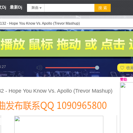
Dj
最新Dj
舞曲
 132 - Hope You Know Vs. Apollo (Trevor Mashup)
4:27
收
赞助
32 - Hope You Know Vs. Apollo (Trevor Mashup)