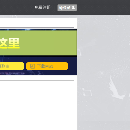
免费注册
|
藏歌曲
下载Mp3