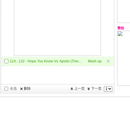
赞助
11A - 132 - Hope You Know Vs. Apollo (Trevor Mashup)
Mash up
全选
删除
上一页
下一页