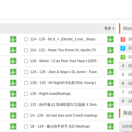
Ma
更多
0 - KnowKnow的抖 (迪斯尼)_130 (Lsputon Vip Mashup)
11A - 128 - NLX_×_Electric_Love_ (KazumasaMori_Mashup)
1
2
t The Music Take ControlRevolution (小左MASHUP)
11A - 132 - Hope You Know Vs. Apollo (Trevor Mashup)
3
- NumbYellowDeer - Cyber City (GERRY Mashup)
128 - Wired - I Can Feel Your Hear t (GERRY Mashup)
4
Turn Down For What- A Deeper Love Heaven (GERRY Mashup)
12A - 128 - Jaxx & Vega x Dj Junior - Face Down (Mash Up)
5
 - ABCDEFU Revival [ANDREW Mashup]
12B - 130 - All NightX冲击星XDie Young ( TOFU Mashup)
6
7
Waiting CANCEL MASH UP
130 - Right now(Mashup)
8
Ran-D - Zombie X The Hum (Big Room NO.788 Mashup)
132 - [拍手爆点] 英雄联盟S2主题曲 X Smooth Criminal X Switch (Big Room NO.788 Mashup)
舞
 X Lights (STLang Mashup)
1A - 128 - let one kiss rock CreeD mashup
1A - 128 - QQ飞车手游背景音乐 Arcade Loves Me Not (STLANG MASHUP)
1B - 128 - 爆点拍手挥手 (ED Mashup)
试听格