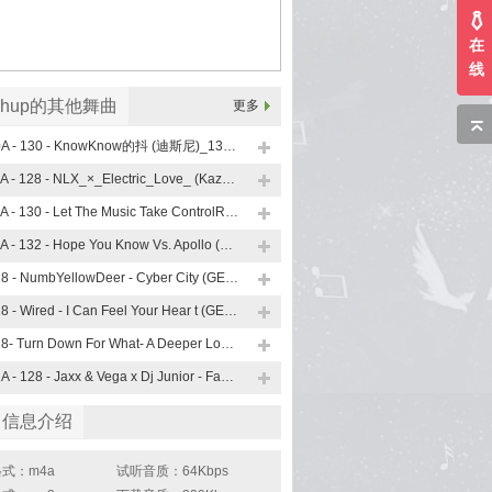
在
线
shup的其他舞曲
更多
10A - 130 - KnowKnow的抖 (迪斯尼)_130 (Lsputon Vip Mashup)
11A - 128 - NLX_×_Electric_Love_ (KazumasaMori_Mashup)
11A - 130 - Let The Music Take ControlRevolution (小左MASHUP)
11A - 132 - Hope You Know Vs. Apollo (Trevor Mashup)
128 - NumbYellowDeer - Cyber City (GERRY Mashup)
128 - Wired - I Can Feel Your Hear t (GERRY Mashup)
128- Turn Down For What- A Deeper Love Heaven (GERRY Mashup)
12A - 128 - Jaxx & Vega x Dj Junior - Face Down (Mash Up)
曲信息介绍
式：m4a
试听音质：64Kbps