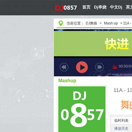
首页
Dj串烧
中文Dj
英文
当前位置：
DJ舞曲
>
Mash up
>
11A -
00:00
/
0
Mashup
11A - 1
临时列表
播放历史