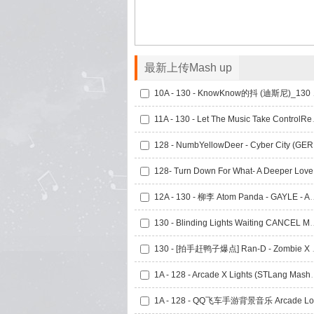
最新上传Mash up
10A - 13
11A - 130 - Le
128 
128- 
12A - 130 - 柳李 Atom Panda - GAYLE
130 - Blinding Lights 
130 - [拍手赶鸭子爆点] 
1A - 128 - Arcade