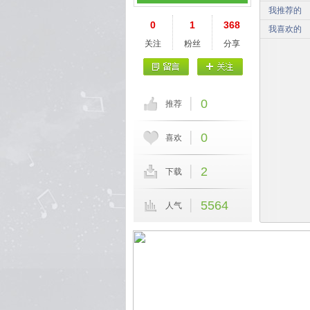
我推荐的
0
1
368
我喜欢的
关注
粉丝
分享
0
推荐
0
喜欢
2
下载
5564
人气