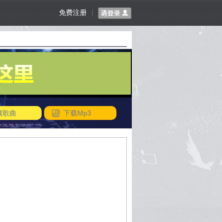
免费注册
|
藏歌曲
下载Mp3