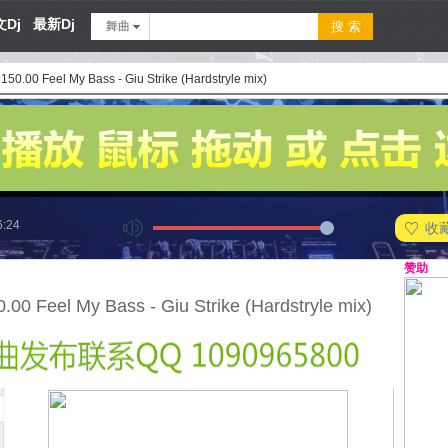
Dj
最新Dj
舞曲
50.00 Feel My Bass - Giu Strike (Hardstryle mix)
6:24
收
赞助
00 Feel My Bass - Giu Strike (Hardstryle mix)