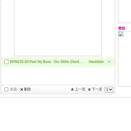
赞助
BPM150.00 Feel My Bass - Giu Strike (Hardstryle mix)
Hardstyle
全选
删除
上一页
下一页