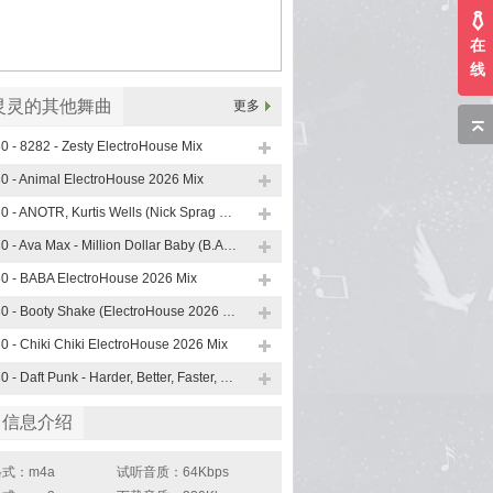
在
线
灵灵的其他舞曲
更多
0 - 8282 - Zesty ElectroHouse Mix
0 - Animal ElectroHouse 2026 Mix
130 - ANOTR, Kurtis Wells (Nick Sprag ElectroHouse Mix)
130 - Ava Max - Million Dollar Baby (B.A.S.E 90 s ElectroHouse Mix)
0 - BABA ElectroHouse 2026 Mix
130 - Booty Shake (ElectroHouse 2026 Mix)
0 - Chiki Chiki ElectroHouse 2026 Mix
130 - Daft Punk - Harder, Better, Faster, Stronger (B.A.S.E , KANES ElectroHouse Mix)
曲信息介绍
式：m4a
试听音质：64Kbps