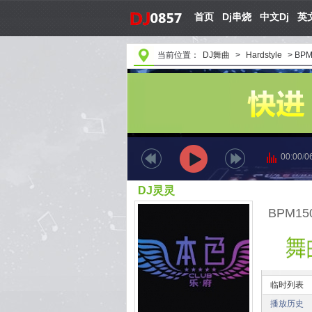
首页
Dj串烧
中文Dj
英文
当前位置：
DJ舞曲
>
Hardstyle
>
BPM1
00:00
/
0
DJ灵灵
BPM150.
临时列表
播放历史