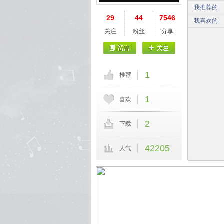
我推荐的
29
44
7546
我喜欢的
关注
粉丝
分享
1
推荐
1
喜欢
2
下载
42205
人气