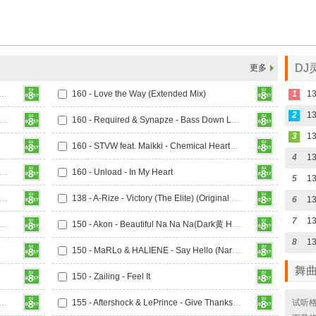
DJ
更多
rris & Ford x Mairee - Oxygen (Extended Mix)
160 - Love the Way (Extended Mix)
1
13
2
13
 Marc Blou, Lost Identity, Teknoclash Feat. Sarah Bird - Paradise
160 - Required & Synapze - Bass Down Low
3
160 - STVW feat. Maikki - Chemical Heartbeat (Extended Mix)
4
- Toza & Stratisphere - Warzone (Extended Mix)
160 - Unload - In My Heart
5
13
 Riko & Shorty K - Thinking About You (Extended Mix)
138 - A-Rize - Victory (The Elite) (Original Mix)
6
7
13
142 - 4 Elements - I Want You To Hold Me (Sun-X Boys Remix)
150 - Akon - Beautiful Na Na Na(Dark黄 Hardstyle Rmx 2025)
8
150 - MaRLo & HALIENE - Say Hello (Narcyz Extended Remix)
舞
150 - Zailing - Feel It
histlebeck, The Cleric & Paul Keen Feat. Andreas Kachelmeier
155 - Aftershock & LePrince - Give Thanks (Extended Mix)
试听格