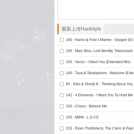
最新上传Hardstyle
160 - Ha
160 -
160 - Serzo - I Want You (Extended Mix)
160 
85 -
150 - Chaoz - Believe Me
150 - MBW - L.O.V.E
153 - Ryan T