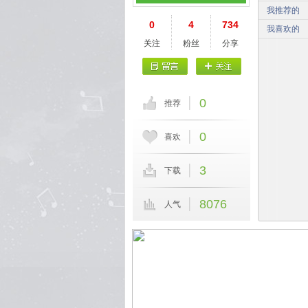
我推荐的
0
4
734
我喜欢的
关注
粉丝
分享
0
推荐
0
喜欢
3
下载
8076
人气