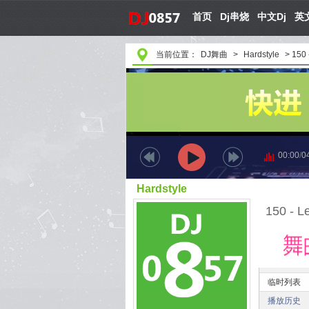
首页
Dj串烧
中文Dj
英文
当前位置：
DJ舞曲
>
Hardstyle
>
150 
00:00
/
0
Hardstyle
150 - L
临时列表
播放历史