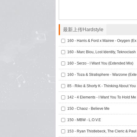
最新上传Hardstyle
160 - Ha
160 -
160 - Serzo - I Want You (Extended Mix)
160 
85 -
150 - Chaoz - Believe Me
150 - MBW - L.O.V.E
153 - Ryan T