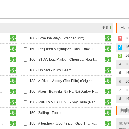
Ha
更多
rris & Ford x Mairee - Oxygen (Extended Mix)
160 - Love the Way (Extended Mix)
1
2
16
 Marc Blou, Lost Identity, Teknoclash Feat. Sarah Bird - Paradise
160 - Required & Synapze - Bass Down Low
3
160 - STVW feat. Maikki - Chemical Heartbeat (Extended Mix)
4
- Toza & Stratisphere - Warzone (Extended Mix)
160 - Unload - In My Heart
5
16
 Riko & Shorty K - Thinking About You (Extended Mix)
138 - A-Rize - Victory (The Elite) (Original Mix)
6
7
142 - 4 Elements - I Want You To Hold Me (Sun-X Boys Remix)
150 - Akon - Beautiful Na Na Na(Dark黄 Hardstyle Rmx 2025)
8
16
150 - MaRLo & HALIENE - Say Hello (Narcyz Extended Remix)
舞
150 - Zailing - Feel It
histlebeck, The Cleric & Paul Keen Feat. Andreas Kachelmeier
155 - Aftershock & LePrince - Give Thanks (Extended Mix)
试听格