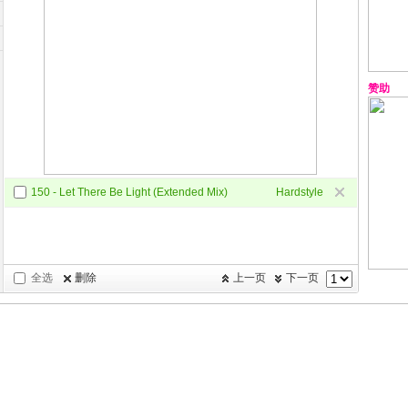
赞助
150 - Let There Be Light (Extended Mix)
Hardstyle
全选
删除
上一页
下一页