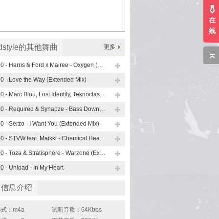
在
线
rdstyle的其他舞曲
更多
160 - Harris & Ford x Mairee - Oxygen (Extended Mix)
0 - Love the Way (Extended Mix)
160 - Marc Blou, Lost Identity, Teknoclash Feat. Sarah Bird - Paradise
160 - Required & Synapze - Bass Down Low
0 - Serzo - I Want You (Extended Mix)
160 - STVW feat. Maikki - Chemical Heartbeat (Extended Mix)
160 - Toza & Stratisphere - Warzone (Extended Mix)
0 - Unload - In My Heart
曲信息介绍
式：m4a
试听音质：64Kbps