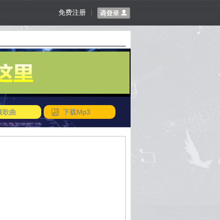
免费注册
|
藏歌曲
下载Mp3