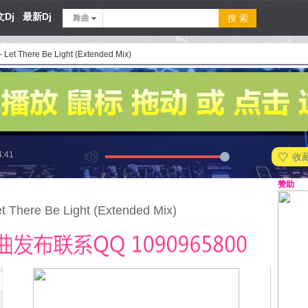
Dj
最新Dj
舞曲
- Let There Be Light (Extended Mix)
4:41
收
赞助
et There Be Light (Extended Mix)